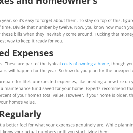
axes and Homeowner’s
year, so it’s easy to forget about them. To stay on top of this, figur
 of time. Divide that number by twelve. Now, you know how much yo
or these bills when they inevitably come around. Tucking that mone
est way to keep it ready for you.
ed Expenses
. These are part of the typical
costs of owning a home
, though yo
irs will happen for the year. So how do you plan for the unexpect
repare for life’s unexpected expenses, like needing a new tire on 
ave a maintenance fund saved for your home. Experts recommend th
cent of your home’s total value. However, if your home is older, t
your home’s value.
Regularly
t a better feel for what your expenses genuinely are. While planni
t know your actual numbers until you start living them.