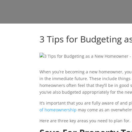
3 Tips for Budgeting
When you’re becoming a new homeowner, your p
in the immediate future. These include things
homeowners often feel that they’ll be in good 
you’ve also budgeted appropriately for the n
It’s important that you are fully aware of and
of homeownership
may come as an overwhelmi
Here are three key areas you need to plan for.