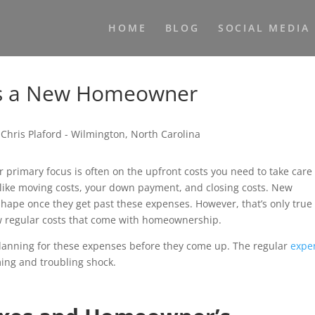
HOME
BLOG
SOCIAL MEDIA
 as a New Homeowner
rimary focus is often on the upfront costs you need to take care 
 like moving costs, your down payment, and closing costs. New
shape once they get past these expenses. However, that’s only true 
ew regular costs that come with homeownership.
 planning for these expenses before they come up. The regular
expe
ng and troubling shock.