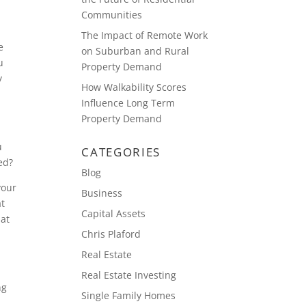
Communities
The Impact of Remote Work
e
on Suburban and Rural
u
Property Demand
y
How Walkability Scores
Influence Long Term
Property Demand
u
CATEGORIES
ed?
Blog
your
Business
at
Capital Assets
hat
Chris Plaford
Real Estate
Real Estate Investing
ng
Single Family Homes