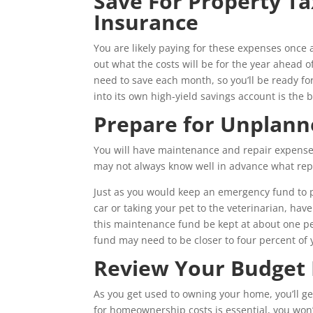
Save For Property T
Insurance
You are likely paying for these expenses once a 
out what the costs will be for the year ahead
need to save each month, so you’ll be ready f
into its own high-yield savings account is the b
Prepare for Unplann
You will have maintenance and repair expenses
may not always know well in advance what repa
Just as you would keep an emergency fund to p
car or taking your pet to the veterinarian, h
this maintenance fund be kept at about one per
fund may need to be closer to four percent of 
Review Your Budget 
As you get used to owning your home, you’ll ge
for homeownership costs is essential, you won’