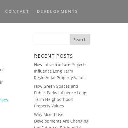
CONTACT
DEVELOPMENTS
RECENT POSTS
How Infrastructure Projects
of
Influence Long Term
Residential Property Values
if
How Green Spaces and
Public Parks Influence Long
Term Neighborhood
nses
Property Values
Why Mixed Use
Developments Are Changing
the Future of Residential