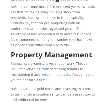
Airbnb has come under fire in recent years. Activists
say that it’s taking away housing stock from
residents. Meanwhile, those in the hospitality
industry say that they’re competing with an
undertaxed and under-regulated group. The
government has responded with more regulations.
It’s recommended that you examine your local laws
as policies will differ from city to city.
Property Management
Managing a property takes a lot of work. This can
include everything from screening tenants to
maintaining it and
welcoming guests
. You can do it
yourself or hire a firm.
Airbnb can be a gold mine, and investing in a rental
to turn it into a vacation rental can be a great way to
add additional income.