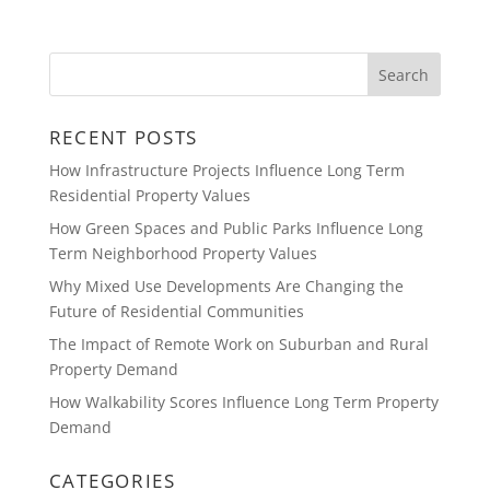
RECENT POSTS
How Infrastructure Projects Influence Long Term
Residential Property Values
How Green Spaces and Public Parks Influence Long
Term Neighborhood Property Values
Why Mixed Use Developments Are Changing the
Future of Residential Communities
The Impact of Remote Work on Suburban and Rural
Property Demand
How Walkability Scores Influence Long Term Property
Demand
CATEGORIES