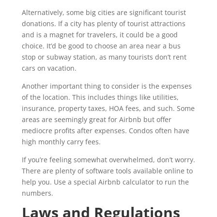
Alternatively, some big cities are significant tourist
donations. If a city has plenty of tourist attractions
and is a magnet for travelers, it could be a good
choice. It’d be good to choose an area near a bus
stop or subway station, as many tourists don’t rent
cars on vacation.
Another important thing to consider is the expenses
of the location. This includes things like utilities,
insurance, property taxes, HOA fees, and such. Some
areas are seemingly great for Airbnb but offer
mediocre profits after expenses. Condos often have
high monthly carry fees.
If you’re feeling somewhat overwhelmed, don’t worry.
There are plenty of software tools available online to
help you. Use a special Airbnb calculator to run the
numbers.
Laws and Regulations