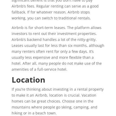
significant benefit is that you don’t have to pay
Airbnb’s fees. Regular renting can serve as a good
fallback. If for whatever reason, Airbnb stops
working, you can switch to traditional rentals.
Airbnb is for short-term leases. The platform allows
investors to rent out their investment properties.
Airbnb’s backend handles a lot of the nitty-gritty.
Leases usually last for less than six months, although
many renters often rent for only a few days. It’s
usually less expensive and more flexible than a
hotel. After all, many people do not make use of the
amenities of a full-service hotel.
Location
If you’re thinking about investing in a rental property
to make it an Airbnb, location is crucial. Vacation
homes can be great choices. Choose one in the
mountains where people go skiing, camping, and
hiking or in a beach town.