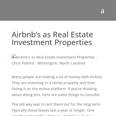
Airbnb’s as Real Estate
Investment Properties
Many people are making a lot of money with Airbnb.
They are investing in a rental property and then
listing it on the online platform. If you’re thinking
about doing this, here are some things to consider.
The old way was to rent them out for the long term.
Typically these leases last a year or longer. One