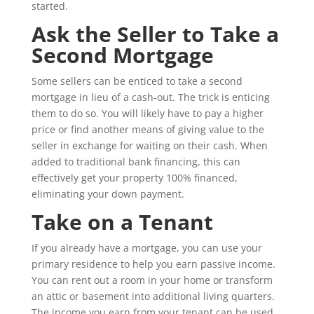
started.
Ask the Seller to Take a
Second Mortgage
Some sellers can be enticed to take a second
mortgage in lieu of a cash-out. The trick is enticing
them to do so. You will likely have to pay a higher
price or find another means of giving value to the
seller in exchange for waiting on their cash. When
added to traditional bank financing, this can
effectively get your property 100% financed,
eliminating your down payment.
Take on a Tenant
If you already have a mortgage, you can use your
primary residence to help you earn passive income.
You can rent out a room in your home or transform
an attic or basement into additional living quarters.
The income you earn from your tenant can be used