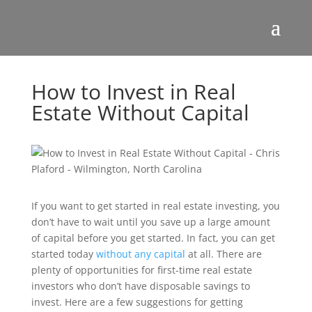
How to Invest in Real
Estate Without Capital
If you want to get started in real estate investing, you
don’t have to wait until you save up a large amount
of capital before you get started. In fact, you can get
started today
without any capital
at all. There are
plenty of opportunities for first-time real estate
investors who don’t have disposable savings to
invest. Here are a few suggestions for getting