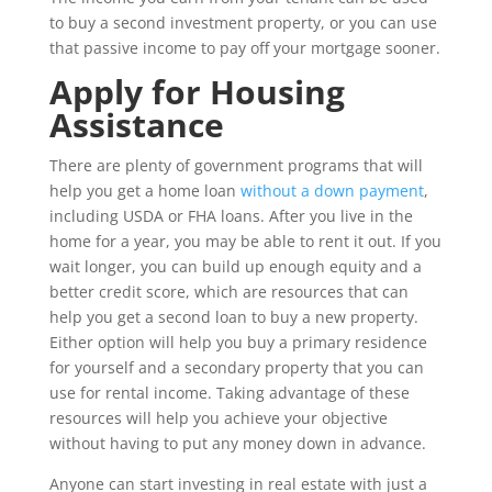
to buy a second investment property, or you can use
that passive income to pay off your mortgage sooner.
Apply for Housing
Assistance
There are plenty of government programs that will
help you get a home loan
without a down payment
,
including USDA or FHA loans. After you live in the
home for a year, you may be able to rent it out. If you
wait longer, you can build up enough equity and a
better credit score, which are resources that can
help you get a second loan to buy a new property.
Either option will help you buy a primary residence
for yourself and a secondary property that you can
use for rental income. Taking advantage of these
resources will help you achieve your objective
without having to put any money down in advance.
Anyone can start investing in real estate with just a