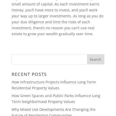
small amount of capital. As each investment earns
money, you’ll have more to invest, and you’ll work
your way up to larger investments. As long as you do
your due diligence and limit the risks of each
investment, there’s no reason you can’t use real
estate to grow your wealth gradually over time.
RECENT POSTS
How Infrastructure Projects Influence Long Term
Residential Property Values
How Green Spaces and Public Parks Influence Long
Term Neighborhood Property Values
Why Mixed Use Developments Are Changing the
Future of Residential Communities