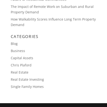
The Impact of Remote Work on Suburban and Rural
Property Demand
How Walkability Scores Influence Long Term Property
Demand
CATEGORIES
Blog
Business
Capital Assets
Chris Plaford
Real Estate
Real Estate Investing
Single Family Homes