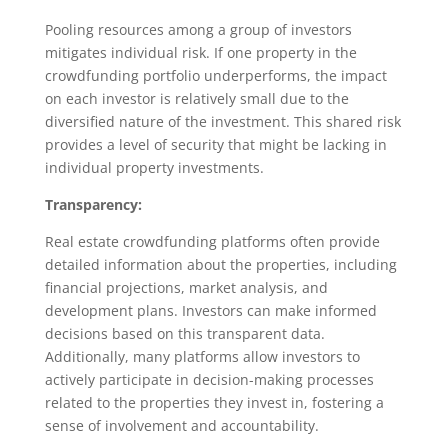
Pooling resources among a group of investors
mitigates individual risk. If one property in the
crowdfunding portfolio underperforms, the impact
on each investor is relatively small due to the
diversified nature of the investment. This shared risk
provides a level of security that might be lacking in
individual property investments.
Transparency:
Real estate crowdfunding platforms often provide
detailed information about the properties, including
financial projections, market analysis, and
development plans. Investors can make informed
decisions based on this transparent data.
Additionally, many platforms allow investors to
actively participate in decision-making processes
related to the properties they invest in, fostering a
sense of involvement and accountability.