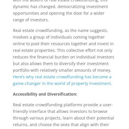
dynamic has changed, democratizing investment
opportunities and opening the door for a wider
range of investors.
Real estate crowdfunding, as the name suggests,
involves a group of individuals coming together
online to pool their resources together and invest in
real estate properties. This collective effort not only
reduces the financial burden on individual investors
but also allows them to diversify their investment
portfolio with relatively smaller amounts of money.
Here’s why real estate crowdfunding has become a
game-changer in the world of property investment.
Accessibility and Diversification:
Real estate crowdfunding platforms provide a user-
friendly interface that allows investors to browse
through various projects, learn about their potential
returns, and choose the ones that align with their