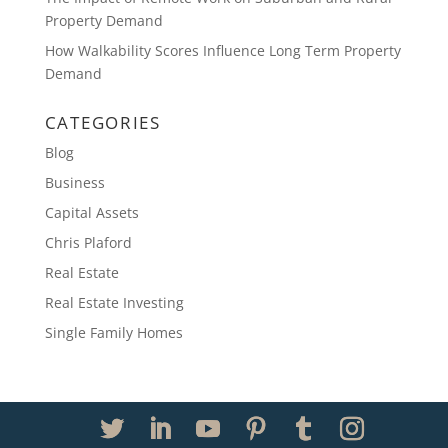
Property Demand
How Walkability Scores Influence Long Term Property
Demand
CATEGORIES
Blog
Business
Capital Assets
Chris Plaford
Real Estate
Real Estate Investing
Single Family Homes