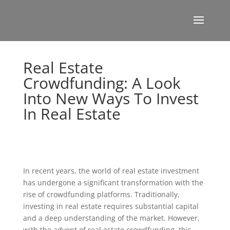
Real Estate
Crowdfunding: A Look
Into New Ways To Invest
In Real Estate
In recent years, the world of real estate investment
has undergone a significant transformation with the
rise of crowdfunding platforms. Traditionally,
investing in real estate requires substantial capital
and a deep understanding of the market. However,
with the advent of real estate crowdfunding, this