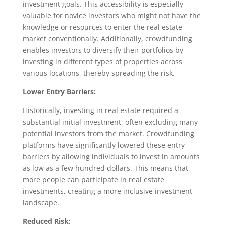
investment goals. This accessibility is especially
valuable for novice investors who might not have the
knowledge or resources to enter the real estate
market conventionally. Additionally, crowdfunding
enables investors to diversify their portfolios by
investing in different types of properties across
various locations, thereby spreading the risk.
Lower Entry Barriers:
Historically, investing in real estate required a
substantial initial investment, often excluding many
potential investors from the market. Crowdfunding
platforms have significantly lowered these entry
barriers by allowing individuals to invest in amounts
as low as a few hundred dollars. This means that
more people can participate in real estate
investments, creating a more inclusive investment
landscape.
Reduced Risk: