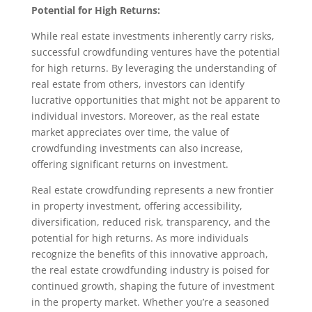
Potential for High Returns:
While real estate investments inherently carry risks,
successful crowdfunding ventures have the potential
for high returns. By leveraging the understanding of
real estate from others, investors can identify
lucrative opportunities that might not be apparent to
individual investors. Moreover, as the real estate
market appreciates over time, the value of
crowdfunding investments can also increase,
offering significant returns on investment.
Real estate crowdfunding represents a new frontier
in property investment, offering accessibility,
diversification, reduced risk, transparency, and the
potential for high returns. As more individuals
recognize the benefits of this innovative approach,
the real estate crowdfunding industry is poised for
continued growth, shaping the future of investment
in the property market. Whether you’re a seasoned