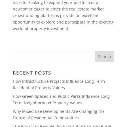
investor looking to expand your portfolio or a
newcomer eager to enter the real estate market,
crowdfunding platforms provide an excellent
opportunity to explore and participate in the exciting
world of property investment.
RECENT POSTS
How Infrastructure Projects Influence Long Term
Residential Property Values
How Green Spaces and Public Parks Influence Long
Term Neighborhood Property Values
Why Mixed Use Developments Are Changing the
Future of Residential Communities
The Impact of Remote Work on Suburban and Rural