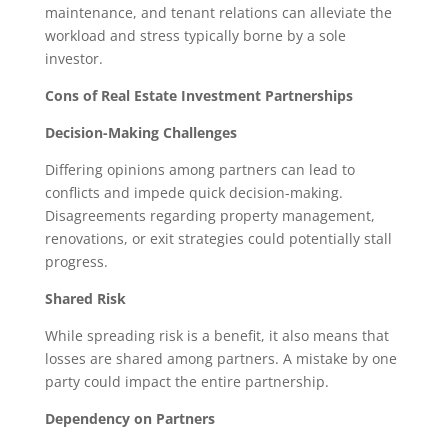
maintenance, and tenant relations can alleviate the
workload and stress typically borne by a sole
investor.
Cons of Real Estate Investment Partnerships
Decision-Making Challenges
Differing opinions among partners can lead to
conflicts and impede quick decision-making.
Disagreements regarding property management,
renovations, or exit strategies could potentially stall
progress.
Shared Risk
While spreading risk is a benefit, it also means that
losses are shared among partners. A mistake by one
party could impact the entire partnership.
Dependency on Partners