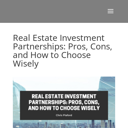
Real Estate Investment
Partnerships: Pros, Cons,
and How to Choose
Wisely