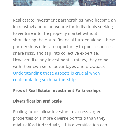
Real estate investment partnerships have become an
increasingly popular avenue for individuals seeking
to venture into the property market without
shouldering the entire financial burden alone. These
partnerships offer an opportunity to pool resources,
share risks, and tap into collective expertise.
However, like any investment strategy, they come
with their own set of advantages and drawbacks.
Understanding these aspects is crucial when
contemplating such partnerships.
Pros of Real Estate Investment Partnerships
Diversification and Scale
Pooling funds allow investors to access larger
properties or a more diverse portfolio than they
might afford individually. This diversification can