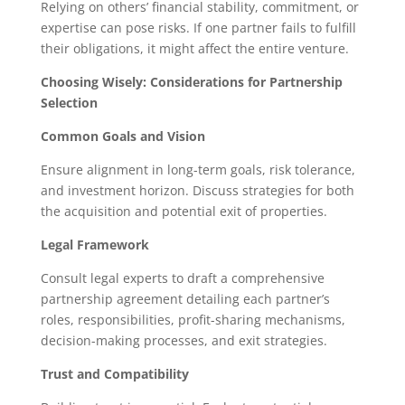
Relying on others’ financial stability, commitment, or
expertise can pose risks. If one partner fails to fulfill
their obligations, it might affect the entire venture.
Choosing Wisely: Considerations for Partnership
Selection
Common Goals and Vision
Ensure alignment in long-term goals, risk tolerance,
and investment horizon. Discuss strategies for both
the acquisition and potential exit of properties.
Legal Framework
Consult legal experts to draft a comprehensive
partnership agreement detailing each partner’s
roles, responsibilities, profit-sharing mechanisms,
decision-making processes, and exit strategies.
Trust and Compatibility