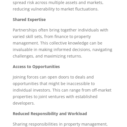
spread risk across multiple assets and markets,
reducing vulnerability to market fluctuations.
Shared Expertise
Partnerships often bring together individuals with
varied skill sets, from finance to property
management. This collective knowledge can be
invaluable in making informed decisions, navigating
challenges, and maximizing returns.
Access to Opportunities
Joining forces can open doors to deals and
opportunities that might be inaccessible to
individual investors. This can range from off-market
properties to joint ventures with established
developers.
Reduced Responsibility and Workload
Sharing responsibilities in property management,