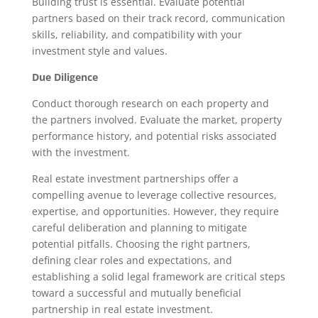
Building trust is essential. Evaluate potential
partners based on their track record, communication
skills, reliability, and compatibility with your
investment style and values.
Due Diligence
Conduct thorough research on each property and
the partners involved. Evaluate the market, property
performance history, and potential risks associated
with the investment.
Real estate investment partnerships offer a
compelling avenue to leverage collective resources,
expertise, and opportunities. However, they require
careful deliberation and planning to mitigate
potential pitfalls. Choosing the right partners,
defining clear roles and expectations, and
establishing a solid legal framework are critical steps
toward a successful and mutually beneficial
partnership in real estate investment.