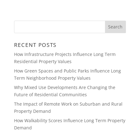
RECENT POSTS
How Infrastructure Projects Influence Long Term
Residential Property Values
How Green Spaces and Public Parks Influence Long
Term Neighborhood Property Values
Why Mixed Use Developments Are Changing the
Future of Residential Communities
The Impact of Remote Work on Suburban and Rural
Property Demand
How Walkability Scores Influence Long Term Property
Demand