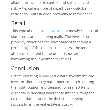
allows the investor to control and spread investment
risk. A typical example of mixed-use would be
residential units in close proximity to retail space.
Retail
This type of
real estate investment
mostly consists of
storefronts and shopping malls. The investor or
property owner has the advantage of receiving a
percentage of the tenant’s total sales. The tenants
also pay base rent to the property owner,
maximizing the investment’s returns.
Conclusion
Before investing in any real estate investment, the
investor should carry out proper research. Getting
the right location and demand for real estate is
essential in deciding whether to invest. Having the
correct information is the first step to being
successful in the real estate industry.