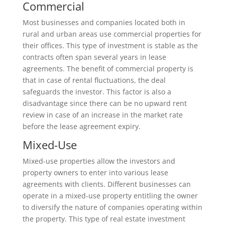
Commercial
Most businesses and companies located both in
rural and urban areas use commercial properties for
their offices. This type of investment is stable as the
contracts often span several years in lease
agreements. The benefit of commercial property is
that in case of rental fluctuations, the deal
safeguards the investor. This factor is also a
disadvantage since there can be no upward rent
review in case of an increase in the market rate
before the lease agreement expiry.
Mixed-Use
Mixed-use properties allow the investors and
property owners to enter into various lease
agreements with clients. Different businesses can
operate in a mixed-use property entitling the owner
to diversify the nature of companies operating within
the property. This type of real estate investment