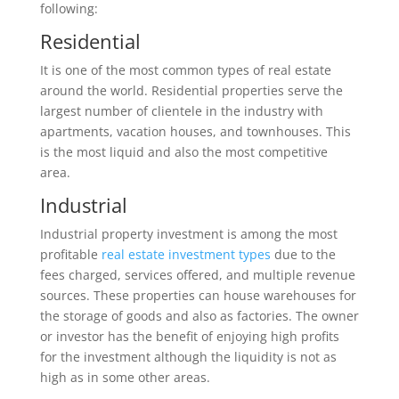
following:
Residential
It is one of the most common types of real estate
around the world. Residential properties serve the
largest number of clientele in the industry with
apartments, vacation houses, and townhouses. This
is the most liquid and also the most competitive
area.
Industrial
Industrial property investment is among the most
profitable
real estate investment types
due to the
fees charged, services offered, and multiple revenue
sources. These properties can house warehouses for
the storage of goods and also as factories. The owner
or investor has the benefit of enjoying high profits
for the investment although the liquidity is not as
high as in some other areas.