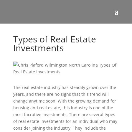
Types of Real Estate
Investments
The real estate industry has steadily grown over the
years, and there are no signs that this trend will
change anytime soon. With the growing demand for
housing and real estate, this industry is one of the
most lucrative investments. There are several types
of real estate investments for an individual who may
consider joining the industry. They include the