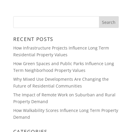
RECENT POSTS
How Infrastructure Projects Influence Long Term
Residential Property Values
How Green Spaces and Public Parks Influence Long
Term Neighborhood Property Values
Why Mixed Use Developments Are Changing the
Future of Residential Communities
The Impact of Remote Work on Suburban and Rural
Property Demand
How Walkability Scores Influence Long Term Property
Demand
CATEGORIES