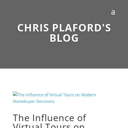
CHRIS PLAFORD'S
BLOG
The Influence of
Virtual Tours on