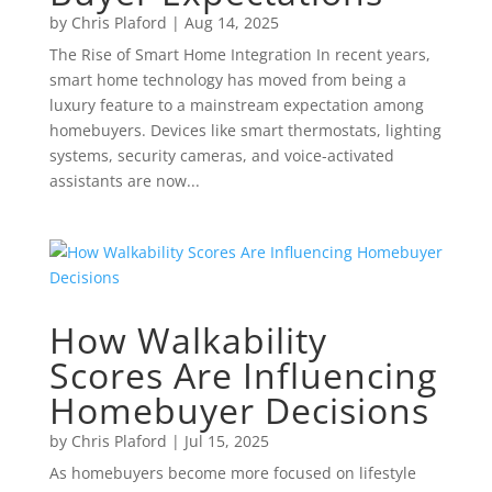
by
Chris Plaford
|
Aug 14, 2025
The Rise of Smart Home Integration In recent years,
smart home technology has moved from being a
luxury feature to a mainstream expectation among
homebuyers. Devices like smart thermostats, lighting
systems, security cameras, and voice-activated
assistants are now...
How Walkability
Scores Are Influencing
Homebuyer Decisions
by
Chris Plaford
|
Jul 15, 2025
As homebuyers become more focused on lifestyle