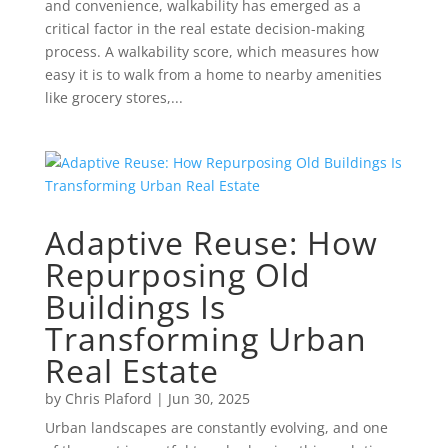
and convenience, walkability has emerged as a
critical factor in the real estate decision-making
process. A walkability score, which measures how
easy it is to walk from a home to nearby amenities
like grocery stores,...
Adaptive Reuse: How
Repurposing Old
Buildings Is
Transforming Urban
Real Estate
by
Chris Plaford
|
Jun 30, 2025
Urban landscapes are constantly evolving, and one