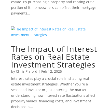
estate. By purchasing a property and renting out a
portion of it, homeowners can offset their mortgage
payments...
The Impact of Interest
Rates on Real Estate
Investment Strategies
by
Chris Plaford
|
Feb 12, 2025
Interest rates play a crucial role in shaping real
estate investment strategies. Whether you're a
seasoned investor or just entering the market,
understanding how interest rate fluctuations affect
property values, financing costs, and investment
decisions is...