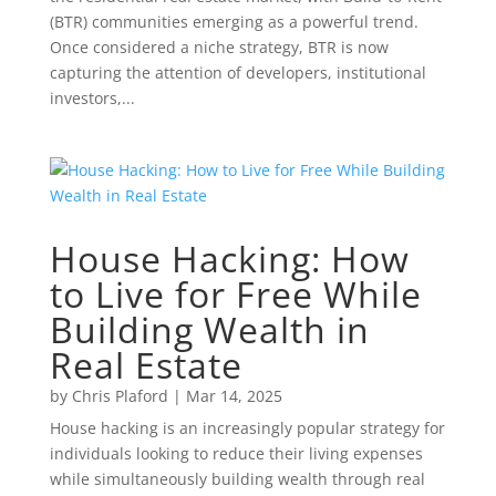
(BTR) communities emerging as a powerful trend.
Once considered a niche strategy, BTR is now
capturing the attention of developers, institutional
investors,...
House Hacking: How
to Live for Free While
Building Wealth in
Real Estate
by
Chris Plaford
|
Mar 14, 2025
House hacking is an increasingly popular strategy for
individuals looking to reduce their living expenses
while simultaneously building wealth through real