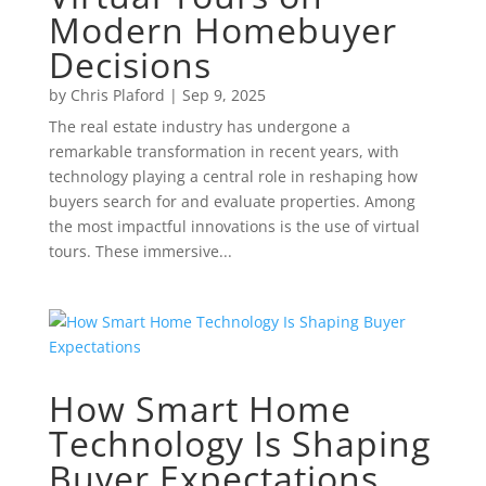
Modern Homebuyer
Decisions
by
Chris Plaford
|
Sep 9, 2025
The real estate industry has undergone a
remarkable transformation in recent years, with
technology playing a central role in reshaping how
buyers search for and evaluate properties. Among
the most impactful innovations is the use of virtual
tours. These immersive...
How Smart Home
Technology Is Shaping
Buyer Expectations