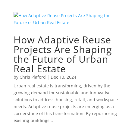
How Adaptive Reuse
Projects Are Shaping
the Future of Urban
Real Estate
by
Chris Plaford
|
Dec 13, 2024
Urban real estate is transforming, driven by the
growing demand for sustainable and innovative
solutions to address housing, retail, and workspace
needs. Adaptive reuse projects are emerging as a
cornerstone of this transformation. By repurposing
existing buildings...