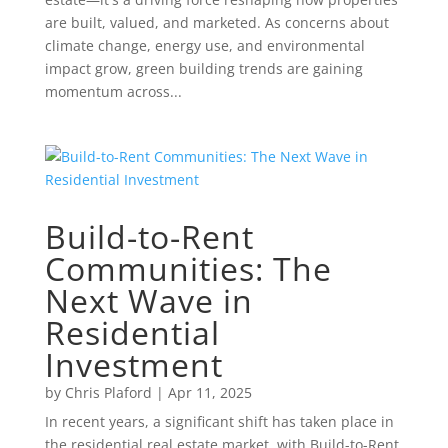
are built, valued, and marketed. As concerns about
climate change, energy use, and environmental
impact grow, green building trends are gaining
momentum across...
Build-to-Rent
Communities: The
Next Wave in
Residential
Investment
by
Chris Plaford
|
Apr 11, 2025
In recent years, a significant shift has taken place in
the residential real estate market, with Build-to-Rent