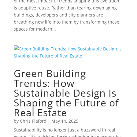
of the most impactful trends shaping this evolution
is adaptive reuse. Rather than tearing down aging
buildings, developers and city planners are
breathing new life into them by transforming these
spaces for modern...
Green Building
Trends: How
Sustainable Design Is
Shaping the Future of
Real Estate
by
Chris Plaford
|
May 14, 2025
Sustainability is no longer just a buzzword in real
estate—it's a driving force reshaping how properties