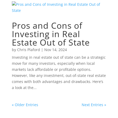
Pros and Cons of
Investing in Real
Estate Out of State
by
Chris Plaford
|
Nov 14, 2024
Investing in real estate out of state can be a strategic
move for many investors, especially when local
markets lack affordable or profitable options.
However, like any investment, out-of-state real estate
comes with both advantages and drawbacks. Here’s
a look at the...
« Older Entries
Next Entries »