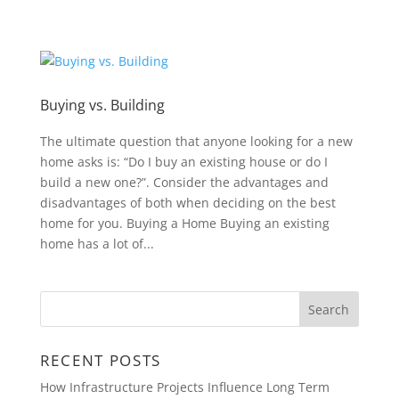
Buying vs. Building
The ultimate question that anyone looking for a new
home asks is: “Do I buy an existing house or do I
build a new one?”. Consider the advantages and
disadvantages of both when deciding on the best
home for you. Buying a Home Buying an existing
home has a lot of...
RECENT POSTS
How Infrastructure Projects Influence Long Term