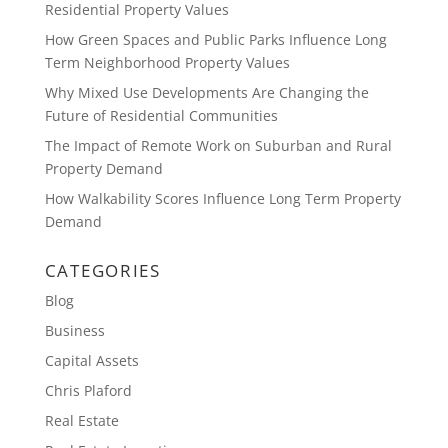
Residential Property Values
How Green Spaces and Public Parks Influence Long
Term Neighborhood Property Values
Why Mixed Use Developments Are Changing the
Future of Residential Communities
The Impact of Remote Work on Suburban and Rural
Property Demand
How Walkability Scores Influence Long Term Property
Demand
CATEGORIES
Blog
Business
Capital Assets
Chris Plaford
Real Estate