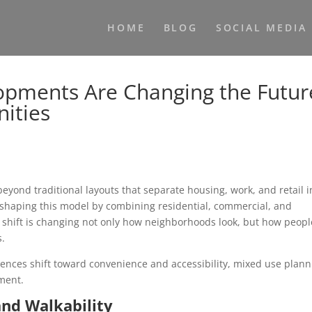
HOME
BLOG
SOCIAL MEDIA
pments Are Changing the Futur
ities
yond traditional layouts that separate housing, work, and retail i
shaping this model by combining residential, commercial, and
s shift is changing not only how neighborhoods look, but how peopl
s.
rences shift toward convenience and accessibility, mixed use plann
ment.
nd Walkability