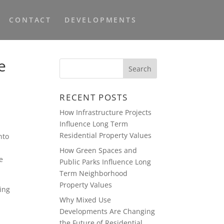
CONTACT
DEVELOPMENTS
e
RECENT POSTS
How Infrastructure Projects
Influence Long Term
Residential Property Values
nto
How Green Spaces and
e
Public Parks Influence Long
Term Neighborhood
Property Values
ing
Why Mixed Use
Developments Are Changing
the Future of Residential