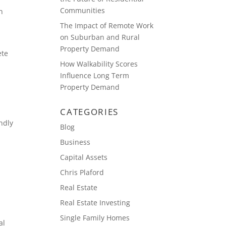
Communities
n
The Impact of Remote Work
on Suburban and Rural
Property Demand
ete
How Walkability Scores
e
Influence Long Term
Property Demand
CATEGORIES
ndly
Blog
Business
Capital Assets
Chris Plaford
Real Estate
Real Estate Investing
Single Family Homes
al