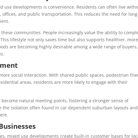
ed use developments is convenience. Residents can often live withi
, offices, and public transportation. This reduces the need for long
ient.
n these communities. People increasingly value the ability to compl
 This lifestyle not only saves time but also supports healthier, mor
rhoods are becoming highly desirable among a wide range of buyers,
es.
ement
re social interaction. With shared public spaces, pedestrian frie
esidential areas, residents are more likely to engage with their
s become natural meeting points, fostering a stronger sense of
e the isolation often found in car dependent suburban layouts and
ere.
 Businesses
s, mixed use developments create built-in customer bases for loc