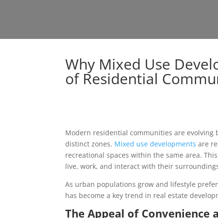
Why Mixed Use Develo
of Residential Commun
Modern residential communities are evolving be
distinct zones.
Mixed use developments
are re
recreational spaces within the same area. Thi
live, work, and interact with their surrounding
As urban populations grow and lifestyle prefe
has become a key trend in real estate develop
The Appeal of Convenience a