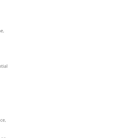
me,
tial
ce,