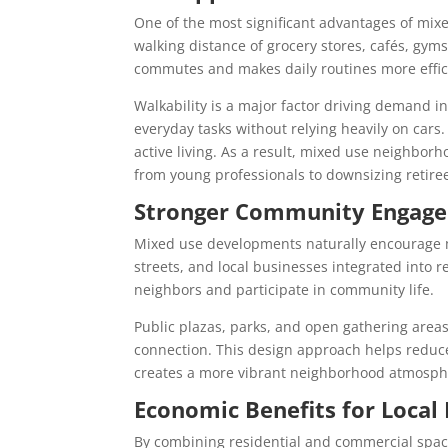
One of the most significant advantages of mix
walking distance of grocery stores, cafés, gyms
commutes and makes daily routines more effic
Walkability is a major factor driving demand i
everyday tasks without relying heavily on cars.
active living. As a result, mixed use neighbo
from young professionals to downsizing retire
Stronger Community Engag
Mixed use developments naturally encourage mo
streets, and local businesses integrated into r
neighbors and participate in community life.
Public plazas, parks, and open gathering area
connection. This design approach helps reduc
creates a more vibrant neighborhood atmosph
Economic Benefits for Local
By combining residential and commercial space