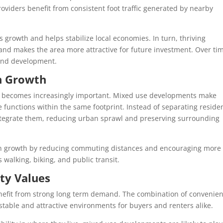
oviders benefit from consistent foot traffic generated by nearby
growth and helps stabilize local economies. In turn, thriving
and makes the area more attractive for future investment. Over ti
h and development.
an Growth
use becomes increasingly important. Mixed use developments make
e functions within the same footprint. Instead of separating residen
tegrate them, reducing urban sprawl and preserving surrounding
an growth by reducing commuting distances and encouraging more
 walking, biking, and public transit.
ty Values
nefit from strong long term demand. The combination of convenien
 stable and attractive environments for buyers and renters alike.