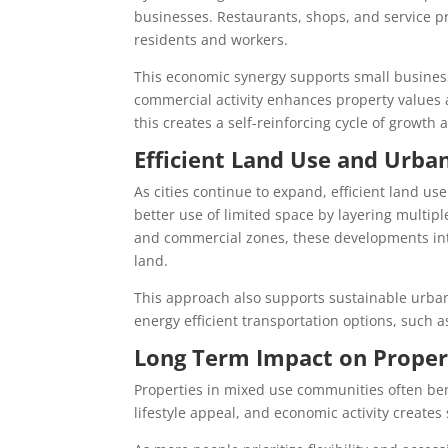
businesses. Restaurants, shops, and service pr
residents and workers.
This economic synergy supports small business 
commercial activity enhances property values 
this creates a self-reinforcing cycle of growt
Efficient Land Use and Urb
As cities continue to expand, efficient land 
better use of limited space by layering multipl
and commercial zones, these developments in
land.
This approach also supports sustainable urb
energy efficient transportation options, such as
Long Term Impact on Proper
Properties in mixed use communities often be
lifestyle appeal, and economic activity creates