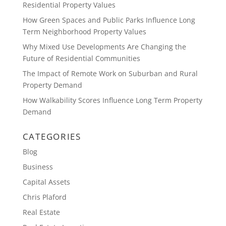
Residential Property Values
How Green Spaces and Public Parks Influence Long
Term Neighborhood Property Values
Why Mixed Use Developments Are Changing the
Future of Residential Communities
The Impact of Remote Work on Suburban and Rural
Property Demand
How Walkability Scores Influence Long Term Property
Demand
CATEGORIES
Blog
Business
Capital Assets
Chris Plaford
Real Estate