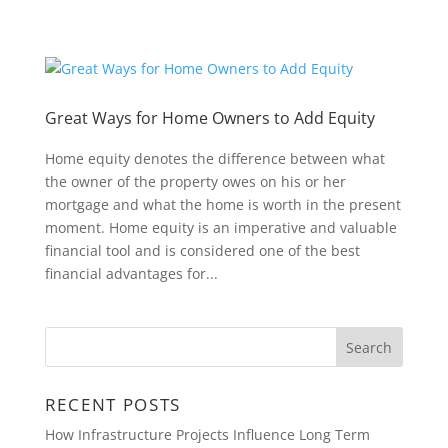
Great Ways for Home Owners to Add Equity
Home equity denotes the difference between what
the owner of the property owes on his or her
mortgage and what the home is worth in the present
moment. Home equity is an imperative and valuable
financial tool and is considered one of the best
financial advantages for...
RECENT POSTS
How Infrastructure Projects Influence Long Term