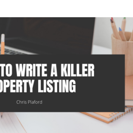
HOME
BLOG
SOCIAL MEDIA