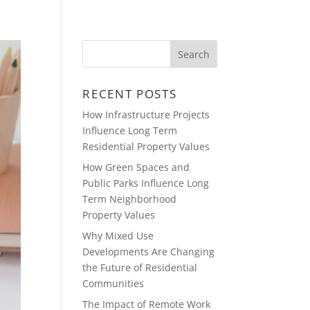
CONTACT
DEVELOPMENTS
RECENT POSTS
How Infrastructure Projects
Influence Long Term
Residential Property Values
How Green Spaces and
Public Parks Influence Long
Term Neighborhood
Property Values
Why Mixed Use
Developments Are Changing
the Future of Residential
Communities
The Impact of Remote Work