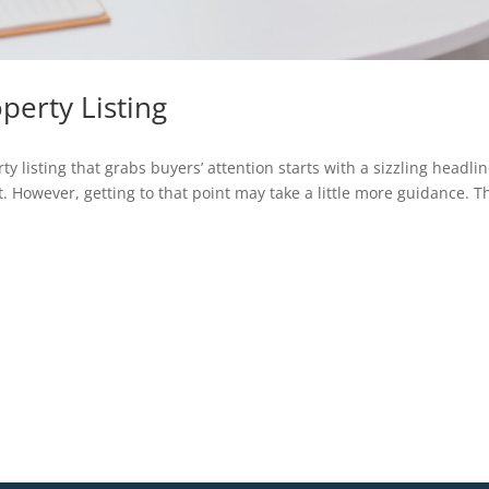
operty Listing
 listing that grabs buyers’ attention starts with a sizzling headli
 However, getting to that point may take a little more guidance. T