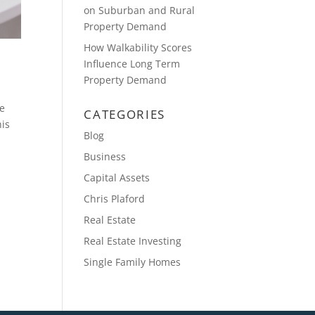
on Suburban and Rural
Property Demand
How Walkability Scores
Influence Long Term
Property Demand
ne
CATEGORIES
his
Blog
Business
Capital Assets
Chris Plaford
Real Estate
Real Estate Investing
Single Family Homes