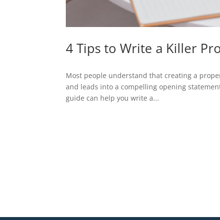
4 Tips to Write a Killer Pr
Most people understand that creating a property
and leads into a compelling opening statement.
guide can help you write a...