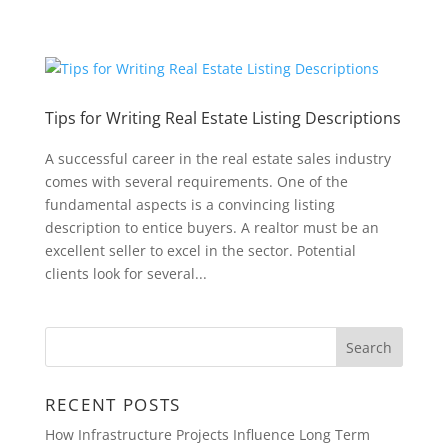
Tips for Writing Real Estate Listing Descriptions
A successful career in the real estate sales industry
comes with several requirements. One of the
fundamental aspects is a convincing listing
description to entice buyers. A realtor must be an
excellent seller to excel in the sector. Potential
clients look for several...
RECENT POSTS
How Infrastructure Projects Influence Long Term