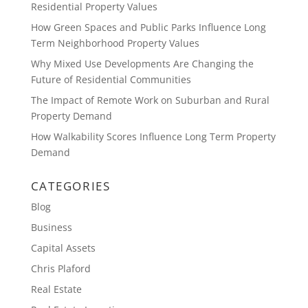
Residential Property Values
How Green Spaces and Public Parks Influence Long
Term Neighborhood Property Values
Why Mixed Use Developments Are Changing the
Future of Residential Communities
The Impact of Remote Work on Suburban and Rural
Property Demand
How Walkability Scores Influence Long Term Property
Demand
CATEGORIES
Blog
Business
Capital Assets
Chris Plaford
Real Estate