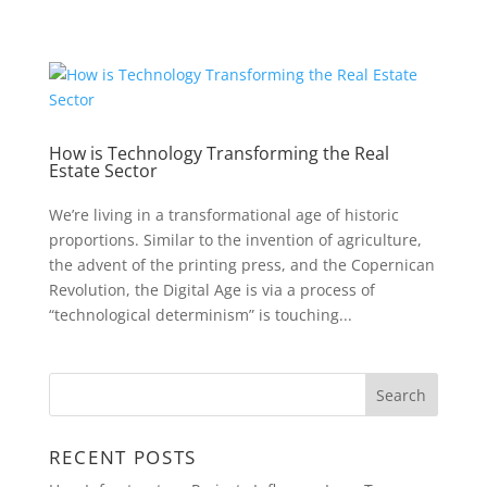
How is Technology Transforming the Real
Estate Sector
We’re living in a transformational age of historic
proportions. Similar to the invention of agriculture,
the advent of the printing press, and the Copernican
Revolution, the Digital Age is via a process of
“technological determinism” is touching...
RECENT POSTS