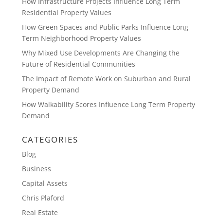
How Infrastructure Projects Influence Long Term
Residential Property Values
How Green Spaces and Public Parks Influence Long
Term Neighborhood Property Values
Why Mixed Use Developments Are Changing the
Future of Residential Communities
The Impact of Remote Work on Suburban and Rural
Property Demand
How Walkability Scores Influence Long Term Property
Demand
CATEGORIES
Blog
Business
Capital Assets
Chris Plaford
Real Estate