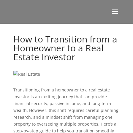
How to Transition from a
Homeowner to a Real
Estate Investor
Transitioning from a homeowner to a real estate
investor is an exciting journey that can provide
financial security, passive income, and long-term
wealth. However, this shift requires careful planning,
research, and a mindset shift from managing one
property to overseeing multiple properties. Here’s a
step-by-step guide to help you transition smoothly