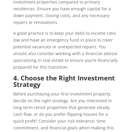
investment properties compared to primary
residences. Ensure you have enough capital for a
down payment, closing costs, and any necessary
repairs or renovations.
A good practice is to keep your debt-to-income ratio
low and have an emergency fund in place to cover
potential vacancies or unexpected repairs. You
should also consider working with a financial advisor
specializing in real estate to ensure you’re financially
prepared for this transition.
4. Choose the Right Investment
Strategy
Before purchasing your first investment property,
decide on the right strategy. Are you interested in
long-term rental properties that generate steady
cash flow, or do you prefer flipping houses for a
quick profit? Consider your risk tolerance, time
commitment, and financial goals when making this