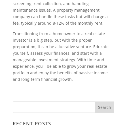
screening, rent collection, and handling
maintenance issues. A property management
company can handle these tasks but will charge a
fee, typically around 8-12% of the monthly rent.
Transitioning from a homeowner to a real estate
investor is a big step, but with the proper
preparation, it can be a lucrative venture. Educate
yourself, assess your finances, and start with a
manageable investment strategy. With time and
experience, you’ll be able to grow your real estate
portfolio and enjoy the benefits of passive income
and long-term financial growth.
RECENT POSTS