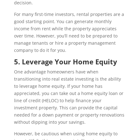
decision.
For many first-time investors, rental properties are a
good starting point. You can generate monthly
income from rent while the property appreciates
over time. However, you’ll need to be prepared to
manage tenants or hire a property management
company to do it for you.
5. Leverage Your Home Equity
One advantage homeowners have when
transitioning into real estate investing is the ability
to leverage home equity. If your home has
appreciated, you can take out a home equity loan or
line of credit (HELOC) to help finance your
investment property. This can provide the capital
needed for a down payment or property renovations
without dipping into your savings.
However, be cautious when using home equity to