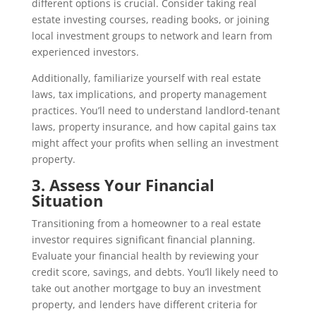
different options is crucial. Consider taking real
estate investing courses, reading books, or joining
local investment groups to network and learn from
experienced investors.
Additionally, familiarize yourself with real estate
laws, tax implications, and property management
practices. You’ll need to understand landlord-tenant
laws, property insurance, and how capital gains tax
might affect your profits when selling an investment
property.
3. Assess Your Financial
Situation
Transitioning from a homeowner to a real estate
investor requires significant financial planning.
Evaluate your financial health by reviewing your
credit score, savings, and debts. You’ll likely need to
take out another mortgage to buy an investment
property, and lenders have different criteria for