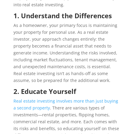
into real estate investing.
1. Understand the Differences
As a homeowner, your primary focus is maintaining
your property for personal use. As a real estate
investor, your approach changes entirely: the
property becomes a financial asset that needs to
generate income. Understanding the risks involved,
including market fluctuations, tenant management,
and unexpected maintenance costs, is essential.
Real estate investing isn’t as hands-off as some
assume, so be prepared for the additional work.
2. Educate Yourself
Real estate investing involves more than just buying
a second property
. There are various types of
investments—rental properties, flipping homes,
commercial real estate, and more. Each comes with
its risks and benefits, so educating yourself on these