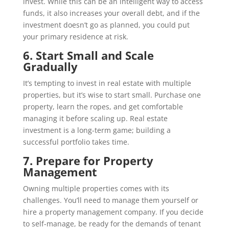
invest. While this can be an intelligent way to access
funds, it also increases your overall debt, and if the
investment doesn’t go as planned, you could put
your primary residence at risk.
6. Start Small and Scale
Gradually
It’s tempting to invest in real estate with multiple
properties, but it’s wise to start small. Purchase one
property, learn the ropes, and get comfortable
managing it before scaling up. Real estate
investment is a long-term game; building a
successful portfolio takes time.
7. Prepare for Property
Management
Owning multiple properties comes with its
challenges. You’ll need to manage them yourself or
hire a property management company. If you decide
to self-manage, be ready for the demands of tenant