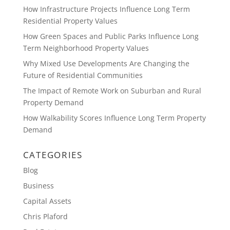
How Infrastructure Projects Influence Long Term
Residential Property Values
How Green Spaces and Public Parks Influence Long
Term Neighborhood Property Values
Why Mixed Use Developments Are Changing the
Future of Residential Communities
The Impact of Remote Work on Suburban and Rural
Property Demand
How Walkability Scores Influence Long Term Property
Demand
CATEGORIES
Blog
Business
Capital Assets
Chris Plaford