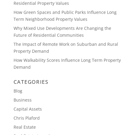
Residential Property Values
How Green Spaces and Public Parks Influence Long
Term Neighborhood Property Values
Why Mixed Use Developments Are Changing the
Future of Residential Communities
The Impact of Remote Work on Suburban and Rural
Property Demand
How Walkability Scores Influence Long Term Property
Demand
CATEGORIES
Blog
Business
Capital Assets
Chris Plaford
Real Estate