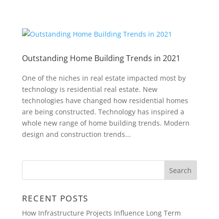
Outstanding Home Building Trends in 2021
One of the niches in real estate impacted most by
technology is residential real estate. New
technologies have changed how residential homes
are being constructed. Technology has inspired a
whole new range of home building trends. Modern
design and construction trends...
RECENT POSTS
How Infrastructure Projects Influence Long Term