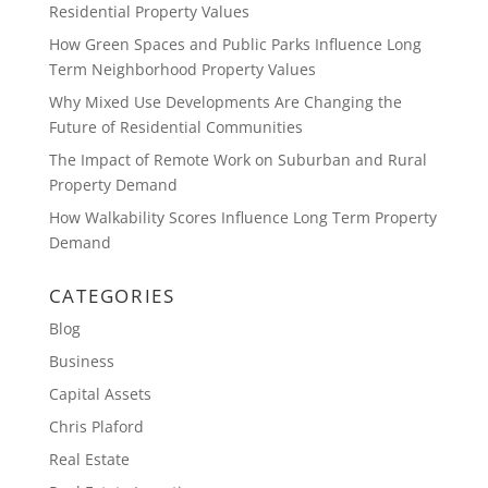
Residential Property Values
How Green Spaces and Public Parks Influence Long
Term Neighborhood Property Values
Why Mixed Use Developments Are Changing the
Future of Residential Communities
The Impact of Remote Work on Suburban and Rural
Property Demand
How Walkability Scores Influence Long Term Property
Demand
CATEGORIES
Blog
Business
Capital Assets
Chris Plaford
Real Estate