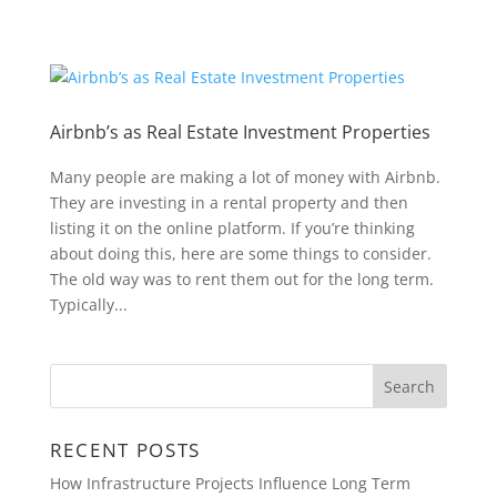
Airbnb’s as Real Estate Investment Properties
Many people are making a lot of money with Airbnb.
They are investing in a rental property and then
listing it on the online platform. If you’re thinking
about doing this, here are some things to consider.
The old way was to rent them out for the long term.
Typically...
RECENT POSTS
How Infrastructure Projects Influence Long Term