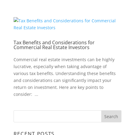
Tax Benefits and Considerations for
Commercial Real Estate Investors
Commercial real estate investments can be highly
lucrative, especially when taking advantage of
various tax benefits. Understanding these benefits
and considerations can significantly impact your
return on investment. Here are key points to
consider: ...
RECENT POSTS