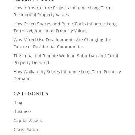
How Infrastructure Projects Influence Long Term
Residential Property Values
How Green Spaces and Public Parks Influence Long
Term Neighborhood Property Values
Why Mixed Use Developments Are Changing the
Future of Residential Communities
The Impact of Remote Work on Suburban and Rural
Property Demand
How Walkability Scores Influence Long Term Property
Demand
CATEGORIES
Blog
Business
Capital Assets
Chris Plaford